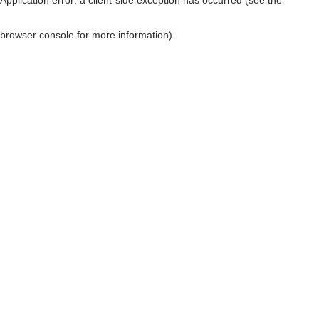
browser console for more information)
.