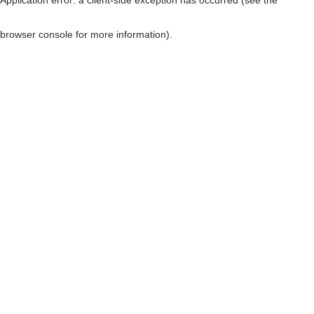
browser console for more information)
.