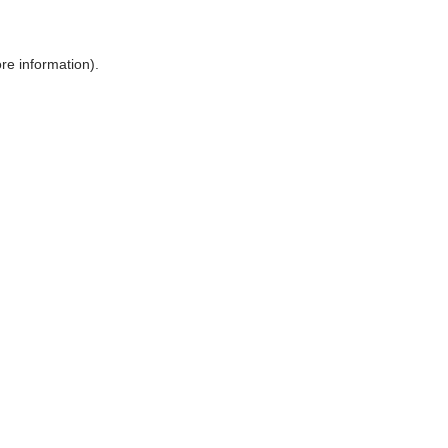
ore information)
.