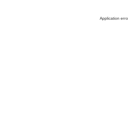
Application err